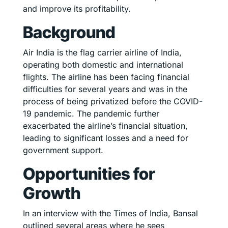
and improve its profitability.
Background
Air India is the flag carrier airline of India,
operating both domestic and international
flights. The airline has been facing financial
difficulties for several years and was in the
process of being privatized before the COVID-
19 pandemic. The pandemic further
exacerbated the airline’s financial situation,
leading to significant losses and a need for
government support.
Opportunities for
Growth
In an interview with the Times of India, Bansal
outlined several areas where he sees