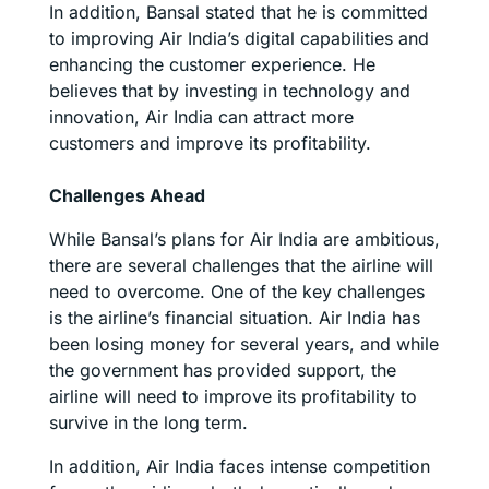
In addition, Bansal stated that he is committed
to improving Air India’s digital capabilities and
enhancing the customer experience. He
believes that by investing in technology and
innovation, Air India can attract more
customers and improve its profitability.
Challenges Ahead
While Bansal’s plans for Air India are ambitious,
there are several challenges that the airline will
need to overcome. One of the key challenges
is the airline’s financial situation. Air India has
been losing money for several years, and while
the government has provided support, the
airline will need to improve its profitability to
survive in the long term.
In addition, Air India faces intense competition