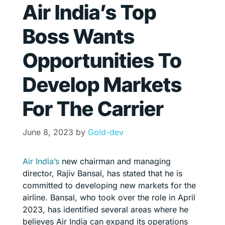
Air India’s Top
Boss Wants
Opportunities To
Develop Markets
For The Carrier
June 8, 2023
by
Gold-dev
Air India’s
new chairman and managing
director, Rajiv Bansal, has stated that he is
committed to developing new markets for the
airline. Bansal, who took over the role in April
2023, has identified several areas where he
believes Air India can expand its operations