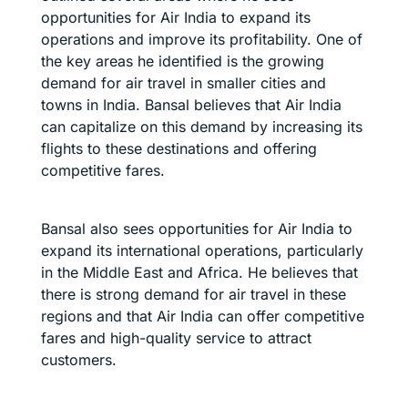
opportunities for Air India to expand its
operations and improve its profitability. One of
the key areas he identified is the growing
demand for air travel in smaller cities and
towns in India. Bansal believes that Air India
can capitalize on this demand by increasing its
flights to these destinations and offering
competitive fares.
Bansal also sees opportunities for Air India to
expand its international operations, particularly
in the Middle East and Africa. He believes that
there is strong demand for air travel in these
regions and that Air India can offer competitive
fares and high-quality service to attract
customers.