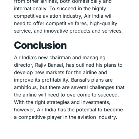
from other airlines, both domestically and
internationally. To succeed in the highly
competitive aviation industry, Air India will
need to offer competitive fares, high-quality
service, and innovative products and services.
Conclusion
Air India’s new chairman and managing
director, Rajiv Bansal, has outlined his plans to
develop new markets for the airline and
improve its profitability. Bansal’s plans are
ambitious, but there are several challenges that
the airline will need to overcome to succeed.
With the right strategies and investments,
however, Air India has the potential to become
a competitive player in the aviation industry.