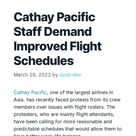
Cathay Pacific
Staff Demand
Improved Flight
Schedules
March 28, 2023
by
Gold-dev
Cathay Pacific
, one of the largest airlines in
Asia, has recently faced protests from its crew
members over issues with flight rosters. The
protesters, who are mainly flight attendants,
have been calling for more reasonable and
predictable schedules that would allow them to
have better work-life balance.