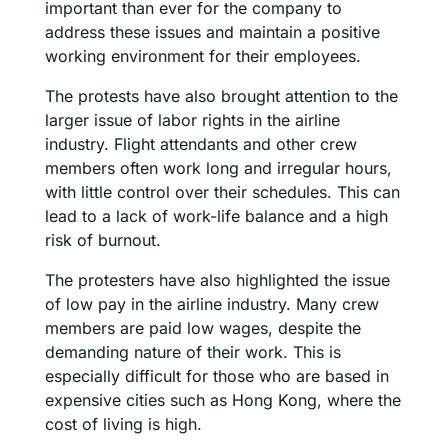
important than ever for the company to
address these issues and maintain a positive
working environment for their employees.
The protests have also brought attention to the
larger issue of labor rights in the airline
industry. Flight attendants and other crew
members often work long and irregular hours,
with little control over their schedules. This can
lead to a lack of work-life balance and a high
risk of burnout.
The protesters have also highlighted the issue
of low pay in the airline industry. Many crew
members are paid low wages, despite the
demanding nature of their work. This is
especially difficult for those who are based in
expensive cities such as Hong Kong, where the
cost of living is high.