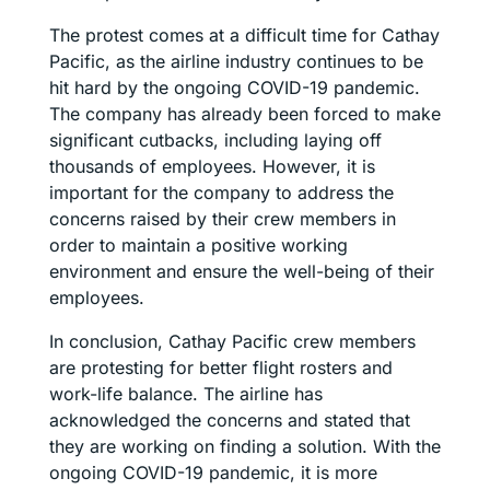
The protest comes at a difficult time for Cathay
Pacific, as the airline industry continues to be
hit hard by the ongoing COVID-19 pandemic.
The company has already been forced to make
significant cutbacks, including laying off
thousands of employees. However, it is
important for the company to address the
concerns raised by their crew members in
order to maintain a positive working
environment and ensure the well-being of their
employees.
In conclusion, Cathay Pacific crew members
are protesting for better flight rosters and
work-life balance. The airline has
acknowledged the concerns and stated that
they are working on finding a solution. With the
ongoing COVID-19 pandemic, it is more