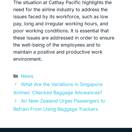
The situation at Cathay Pacific highlights the
need for the airline industry to address the
issues faced by its workforce, such as low
pay, long and irregular working hours, and
poor working conditions. It is essential that
these issues are addressed in order to ensure
the well-being of the employees and to
maintain a positive and productive work
environment.
Categories
News
What Are the Variations in Singapore
Airlines’ Checked Baggage Allowances?
Air New Zealand Urges Passengers to
Refrain From Using Baggage Trackers