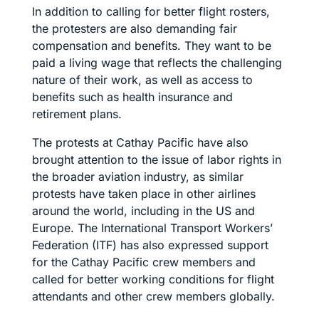
In addition to calling for better flight rosters,
the protesters are also demanding fair
compensation and benefits. They want to be
paid a living wage that reflects the challenging
nature of their work, as well as access to
benefits such as health insurance and
retirement plans.
The protests at Cathay Pacific have also
brought attention to the issue of labor rights in
the broader aviation industry, as similar
protests have taken place in other airlines
around the world, including in the US and
Europe. The International Transport Workers’
Federation (ITF) has also expressed support
for the Cathay Pacific crew members and
called for better working conditions for flight
attendants and other crew members globally.