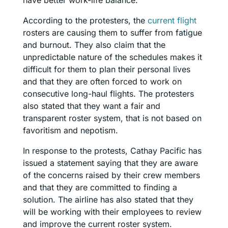
According to the protesters, the
current flight
rosters are causing them to suffer from fatigue
and burnout. They also claim that the
unpredictable nature of the schedules makes it
difficult for them to plan their personal lives
and that they are often forced to work on
consecutive long-haul flights. The protesters
also stated that they want a fair and
transparent roster system, that is not based on
favoritism and nepotism.
In response to the protests, Cathay Pacific has
issued a statement saying that they are aware
of the concerns raised by their crew members
and that they are committed to finding a
solution. The airline has also stated that they
will be working with their employees to review
and improve the current roster system.