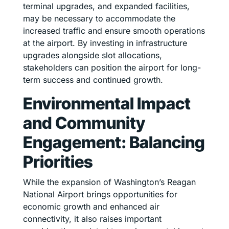
terminal upgrades, and expanded facilities,
may be necessary to accommodate the
increased traffic and ensure smooth operations
at the airport. By investing in infrastructure
upgrades alongside slot allocations,
stakeholders can position the airport for long-
term success and continued growth.
Environmental Impact
and Community
Engagement: Balancing
Priorities
While the expansion of Washington’s Reagan
National Airport brings opportunities for
economic growth and enhanced air
connectivity, it also raises important