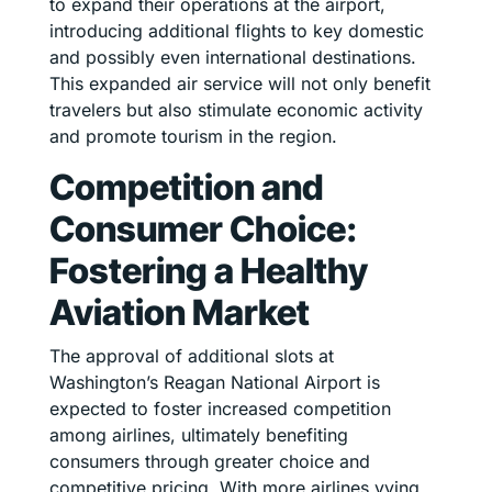
to expand their operations at the airport,
introducing additional flights to key domestic
and possibly even international destinations.
This expanded air service will not only benefit
travelers but also stimulate economic activity
and promote tourism in the region.
Competition and
Consumer Choice:
Fostering a Healthy
Aviation Market
The approval of additional slots at
Washington’s Reagan National Airport is
expected to foster increased competition
among airlines, ultimately benefiting
consumers through greater choice and
competitive pricing. With more airlines vying