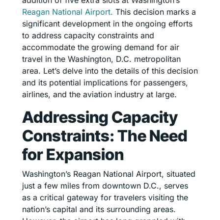
addition of five extra slots at Washington’s
Reagan National Airport.
This decision marks a
significant development in the ongoing efforts
to address capacity constraints and
accommodate the growing demand for air
travel in the Washington, D.C. metropolitan
area. Let’s delve into the details of this decision
and its potential implications for passengers,
airlines, and the aviation industry at large.
Addressing Capacity
Constraints: The Need
for Expansion
Washington’s Reagan National Airport, situated
just a few miles from downtown D.C., serves
as a critical gateway for travelers visiting the
nation’s capital and its surrounding areas.