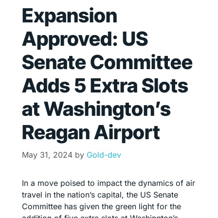
Expansion
Approved: US
Senate Committee
Adds 5 Extra Slots
at Washington’s
Reagan Airport
May 31, 2024
by
Gold-dev
In a move poised to impact the dynamics of air
travel in the nation’s capital, the US Senate
Committee has given the green light for the