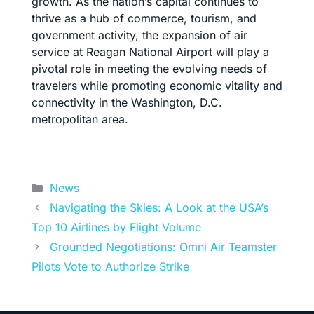
growth. As the nation’s capital continues to
thrive as a hub of commerce, tourism, and
government activity, the expansion of air
service at Reagan National Airport will play a
pivotal role in meeting the evolving needs of
travelers while promoting economic vitality and
connectivity in the Washington, D.C.
metropolitan area.
Categories
News
Navigating the Skies: A Look at the USA’s
Top 10 Airlines by Flight Volume
Grounded Negotiations: Omni Air Teamster
Pilots Vote to Authorize Strike