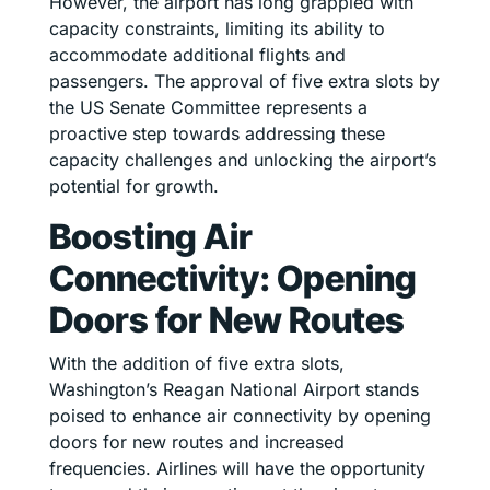
However, the airport has long grappled with
capacity constraints, limiting its ability to
accommodate additional flights and
passengers. The approval of five extra slots by
the US Senate Committee represents a
proactive step towards addressing these
capacity challenges and unlocking the airport’s
potential for growth.
Boosting Air
Connectivity: Opening
Doors for New Routes
With the addition of five extra slots,
Washington’s Reagan National Airport stands
poised to enhance air connectivity by opening
doors for new routes and increased
frequencies. Airlines will have the opportunity