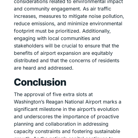
considerations related to environmental impact
and community engagement. As air traffic
increases, measures to mitigate noise pollution,
reduce emissions, and minimize environmental
footprint must be prioritized. Additionally,
engaging with local communities and
stakeholders will be crucial to ensure that the
benefits of airport expansion are equitably
distributed and that the concerns of residents
are heard and addressed.
Conclusion
The approval of five extra slots at
Washington’s Reagan National Airport marks a
significant milestone in the airport’s evolution
and underscores the importance of proactive
planning and collaboration in addressing
capacity constraints and fostering sustainable