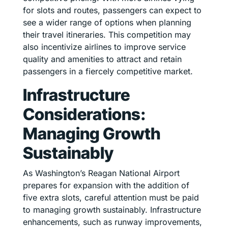
for slots and routes, passengers can expect to
see a wider range of options when planning
their travel itineraries. This competition may
also incentivize airlines to improve service
quality and amenities to attract and retain
passengers in a fiercely competitive market.
Infrastructure
Considerations:
Managing Growth
Sustainably
As Washington’s Reagan National Airport
prepares for expansion with the addition of
five extra slots, careful attention must be paid
to managing growth sustainably. Infrastructure
enhancements, such as runway improvements,