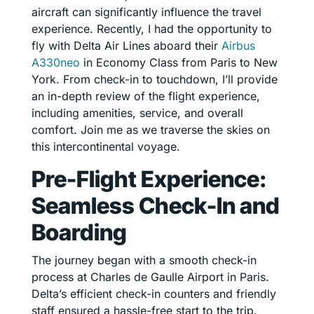
aircraft can significantly influence the travel
experience. Recently, I had the opportunity to
fly with Delta Air Lines aboard their
Airbus
A330neo
in Economy Class from Paris to New
York. From check-in to touchdown, I’ll provide
an in-depth review of the flight experience,
including amenities, service, and overall
comfort. Join me as we traverse the skies on
this intercontinental voyage.
Pre-Flight Experience:
Seamless Check-In and
Boarding
The journey began with a smooth check-in
process at Charles de Gaulle Airport in Paris.
Delta’s efficient check-in counters and friendly
staff ensured a hassle-free start to the trip.