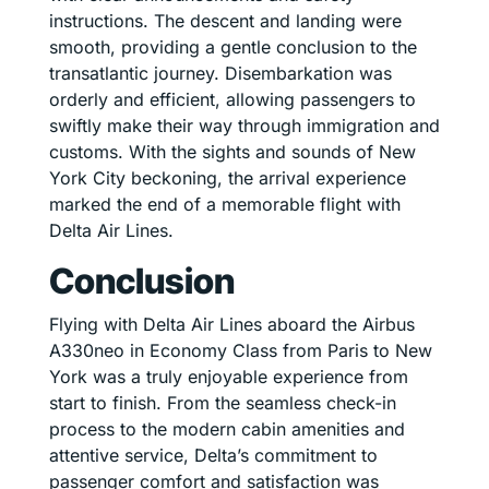
instructions. The descent and landing were
smooth, providing a gentle conclusion to the
transatlantic journey. Disembarkation was
orderly and efficient, allowing passengers to
swiftly make their way through immigration and
customs. With the sights and sounds of New
York City beckoning, the arrival experience
marked the end of a memorable flight with
Delta Air Lines.
Conclusion
Flying with Delta Air Lines aboard the Airbus
A330neo in Economy Class from Paris to New
York was a truly enjoyable experience from
start to finish. From the seamless check-in
process to the modern cabin amenities and
attentive service, Delta’s commitment to
passenger comfort and satisfaction was