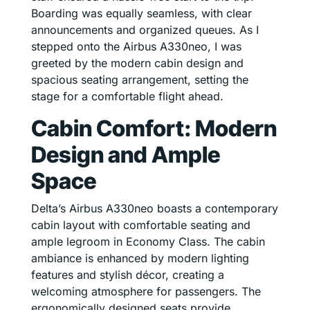
Boarding was equally seamless, with clear
announcements and organized queues. As I
stepped onto the Airbus A330neo, I was
greeted by the modern cabin design and
spacious seating arrangement, setting the
stage for a comfortable flight ahead.
Cabin Comfort: Modern
Design and Ample
Space
Delta’s Airbus A330neo boasts a contemporary
cabin layout with comfortable seating and
ample legroom in Economy Class. The cabin
ambiance is enhanced by modern lighting
features and stylish décor, creating a
welcoming atmosphere for passengers. The
ergonomically designed seats provide