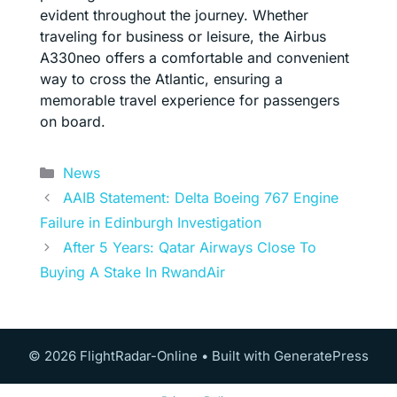
evident throughout the journey. Whether
traveling for business or leisure, the Airbus
A330neo offers a comfortable and convenient
way to cross the Atlantic, ensuring a
memorable travel experience for passengers
on board.
Categories
News
AAIB Statement: Delta Boeing 767 Engine
Failure in Edinburgh Investigation
After 5 Years: Qatar Airways Close To
Buying A Stake In RwandAir
© 2026 FlightRadar-Online
• Built with
GeneratePress