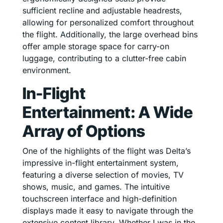
sufficient recline and adjustable headrests,
allowing for personalized comfort throughout
the flight. Additionally, the large overhead bins
offer ample storage space for carry-on
luggage, contributing to a clutter-free cabin
environment.
In-Flight
Entertainment: A Wide
Array of Options
One of the highlights of the flight was Delta’s
impressive in-flight entertainment system,
featuring a diverse selection of movies, TV
shows, music, and games. The intuitive
touchscreen interface and high-definition
displays made it easy to navigate through the
extensive content library. Whether I was in the