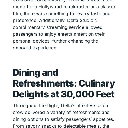
mood for a Hollywood blockbuster or a classic
film, there was something for every taste and
preference. Additionally, Delta Studio’s
complimentary streaming service allowed
passengers to enjoy entertainment on their
personal devices, further enhancing the
onboard experience.
Dining and
Refreshments: Culinary
Delights at 30,000 Feet
Throughout the flight, Delta’s attentive cabin
crew delivered a variety of refreshments and
dining options to satisfy passengers’ appetites.
From savory snacks to delectable meals, the