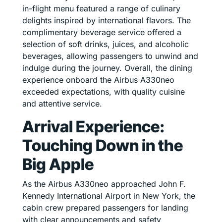
in-flight menu featured a range of culinary
delights inspired by international flavors. The
complimentary beverage service offered a
selection of soft drinks, juices, and alcoholic
beverages, allowing passengers to unwind and
indulge during the journey. Overall, the dining
experience onboard the Airbus A330neo
exceeded expectations, with quality cuisine
and attentive service.
Arrival Experience:
Touching Down in the
Big Apple
As the Airbus A330neo approached John F.
Kennedy International Airport in New York, the
cabin crew prepared passengers for landing
with clear announcements and safety