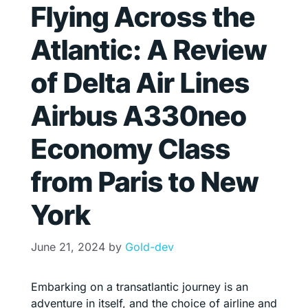
Flying Across the
Atlantic: A Review
of Delta Air Lines
Airbus A330neo
Economy Class
from Paris to New
York
June 21, 2024
by
Gold-dev
Embarking on a transatlantic journey is an
adventure in itself, and the choice of airline and