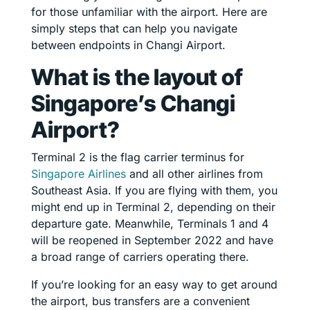
for those unfamiliar with the airport. Here are
simply steps that can help you navigate
between endpoints in Changi Airport.
What is the layout of
Singapore’s Changi
Airport?
Terminal 2 is the flag carrier terminus for
Singapore Airlines
and all other airlines from
Southeast Asia. If you are flying with them, you
might end up in Terminal 2, depending on their
departure gate. Meanwhile, Terminals 1 and 4
will be reopened in September 2022 and have
a broad range of carriers operating there.
If you’re looking for an easy way to get around
the airport, bus transfers are a convenient