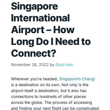
Singapore
International
Airport – How
Long Do I Need to
Connect?
November 26, 2022
by
Gold-dev
Wherever you’re headed,
Singapore’s Changi
is a destination on its own. Not only is the
airport itself a destination, but it also has
connections to hundreds of other places
across the globe. The process of accessing
and finding your next flight can be complicated