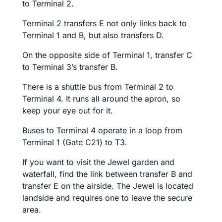
to Terminal 2.
Terminal 2 transfers E not only links back to
Terminal 1 and B, but also transfers D.
On the opposite side of Terminal 1, transfer C
to Terminal 3’s transfer B.
There is a shuttle bus from Terminal 2 to
Terminal 4. It runs all around the apron, so
keep your eye out for it.
Buses to Terminal 4 operate in a loop from
Terminal 1 (Gate C21) to T3.
If you want to visit the Jewel garden and
waterfall, find the link between transfer B and
transfer E on the airside. The Jewel is located
landside and requires one to leave the secure
area.