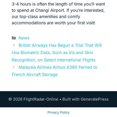
3-4 hours is often the length of time you’ll want
to spend at Changi Airport. If you’re interested,
our top-class amenities and comfy
accommodations are worth your first visit!
Categories
News
British Airways Has Begun a Trial That Will
Use Biometric Data, Such as Iris and Skin
Recognition, on Select International Flights
Malaysia Airlines Airbus A380 Ferried to
French Aircraft Storage
© 2026 FlightRadar-Online
• Built with
GeneratePress
Privacy Policy