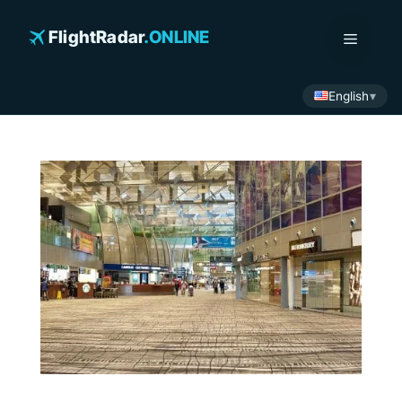
Skip
to
FlightRadar
.ONLINE
Menu
content
English