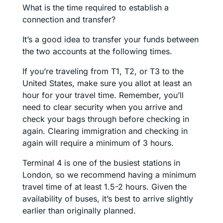
What is the time required to establish a
connection and transfer?
It’s a good idea to transfer your funds between
the two accounts at the following times.
If you’re traveling from T1, T2, or T3 to the
United States, make sure you allot at least an
hour for your travel time. Remember, you’ll
need to clear security when you arrive and
check your bags through before checking in
again. Clearing immigration and checking in
again will require a minimum of 3 hours.
Terminal 4 is one of the busiest stations in
London, so we recommend having a minimum
travel time of at least 1.5-2 hours. Given the
availability of buses, it’s best to arrive slightly
earlier than originally planned.