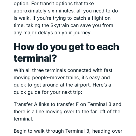
option. For transit options that take
approximately six minutes, all you need to do
is walk. If you’re trying to catch a flight on
time, taking the Skytrain can save you from
any major delays on your journey.
How do you get to each
terminal?
With all three terminals connected with fast
moving people-mover trains, it’s easy and
quick to get around at the airport. Here’s a
quick guide for your next trip:
Transfer A links to transfer F on Terminal 3 and
there is a line moving over to the far left of the
terminal.
Begin to walk through Terminal 3, heading over