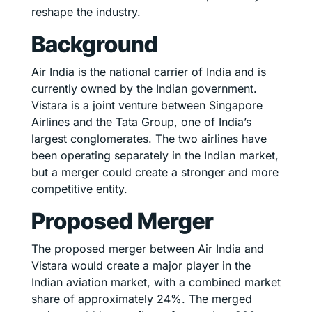
reshape the industry.
Background
Air India is the national carrier of India and is
currently owned by the Indian government.
Vistara is a joint venture between Singapore
Airlines and the Tata Group, one of India’s
largest conglomerates. The two airlines have
been operating separately in the Indian market,
but a merger could create a stronger and more
competitive entity.
Proposed Merger
The proposed merger between Air India and
Vistara would create a major player in the
Indian aviation market, with a combined market
share of approximately 24%. The merged