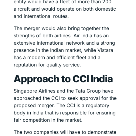
entity would have a fleet of more than 200
aircraft and would operate on both domestic
and international routes.
The merger would also bring together the
strengths of both airlines. Air India has an
extensive international network and a strong
presence in the Indian market, while Vistara
has a modern and efficient fleet and a
reputation for quality service.
Approach to CCI India
Singapore Airlines and the Tata Group have
approached the CCI to seek approval for the
proposed merger. The CCI is a regulatory
body in India that is responsible for ensuring
fair competition in the market.
The two companies will have to demonstrate