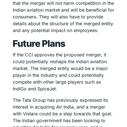
that the merger will not harm competition in the
Indian aviation market and will be beneficial for
consumers. They will also have to provide
details about the structure of the merged entity
and any potential impact on employees.
Future Plans
If the CCI approves the proposed merger, it
could potentially reshape the Indian aviation
market. The merged entity would be a major
player in the industry and could potentially
compete with other large players such as
IndiGo and SpiceJet.
The Tata Group has previously expressed its
interest in acquiring Air India, and a merger
with Vistara could be a step towards that goal.
The Indian government has been looking to