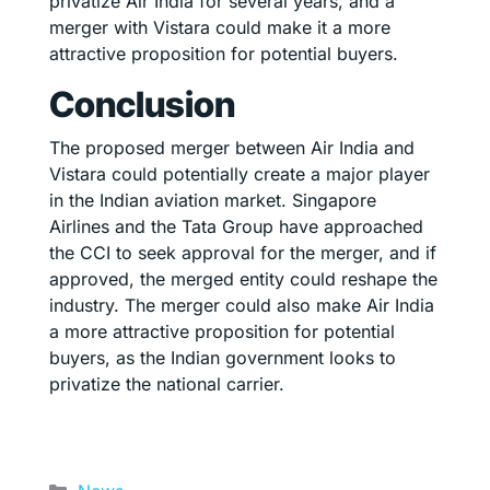
privatize Air India for several years, and a
merger with Vistara could make it a more
attractive proposition for potential buyers.
Conclusion
The proposed merger between Air India and
Vistara could potentially create a major player
in the Indian aviation market. Singapore
Airlines and the Tata Group have approached
the CCI to seek approval for the merger, and if
approved, the merged entity could reshape the
industry. The merger could also make Air India
a more attractive proposition for potential
buyers, as the Indian government looks to
privatize the national carrier.
Categories