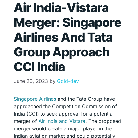
Air India-Vistara
Merger: Singapore
Airlines And Tata
Group Approach
CCI India
June 20, 2023
by
Gold-dev
Singapore Airlines
and the Tata Group have
approached the Competition Commission of
India (CCI) to seek approval for a potential
merger of
Air India and Vistara
. The proposed
merger would create a major player in the
Indian aviation market and could potentially