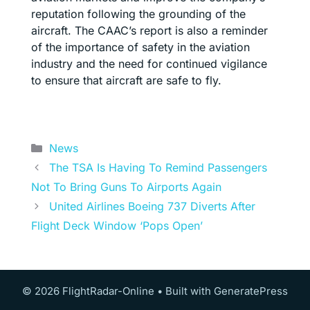
reputation following the grounding of the
aircraft. The CAAC’s report is also a reminder
of the importance of safety in the aviation
industry and the need for continued vigilance
to ensure that aircraft are safe to fly.
Categories
News
The TSA Is Having To Remind Passengers
Not To Bring Guns To Airports Again
United Airlines Boeing 737 Diverts After
Flight Deck Window ‘Pops Open’
© 2026 FlightRadar-Online
• Built with
GeneratePress