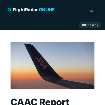
Skip
to
FlightRadar
.ONLINE
Menu
content
English
CAAC Report