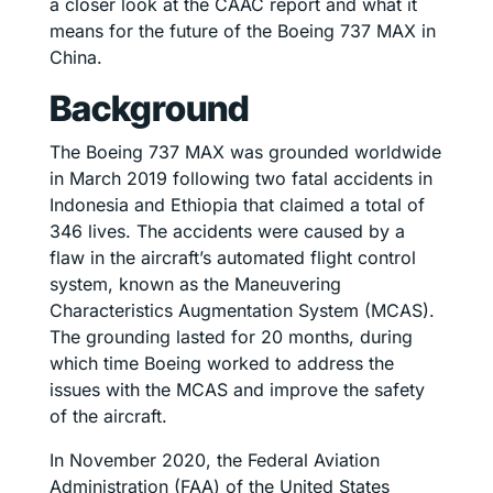
a closer look at the CAAC report and what it
means for the future of the Boeing 737 MAX in
China.
Background
The Boeing 737 MAX was grounded worldwide
in March 2019 following two fatal accidents in
Indonesia and Ethiopia that claimed a total of
346 lives. The accidents were caused by a
flaw in the aircraft’s automated flight control
system, known as the Maneuvering
Characteristics Augmentation System (MCAS).
The grounding lasted for 20 months, during
which time Boeing worked to address the
issues with the MCAS and improve the safety
of the aircraft.
In November 2020, the Federal Aviation
Administration (FAA) of the United States