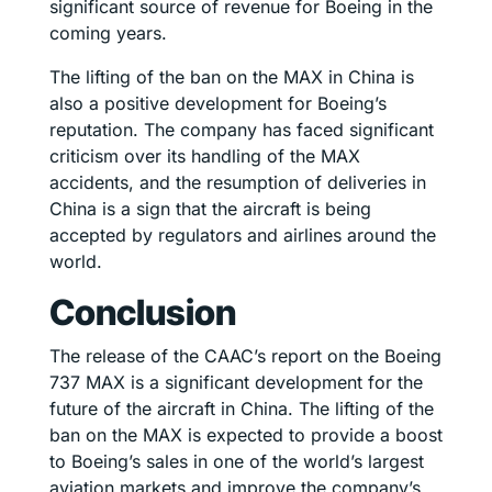
significant source of revenue for Boeing in the
coming years.
The lifting of the ban on the MAX in China is
also a positive development for Boeing’s
reputation. The company has faced significant
criticism over its handling of the MAX
accidents, and the resumption of deliveries in
China is a sign that the aircraft is being
accepted by regulators and airlines around the
world.
Conclusion
The release of the CAAC’s report on the Boeing
737 MAX is a significant development for the
future of the aircraft in China. The lifting of the
ban on the MAX is expected to provide a boost
to Boeing’s sales in one of the world’s largest
aviation markets and improve the company’s