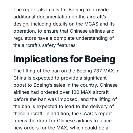
The report also calls for Boeing to provide
additional documentation on the aircraft’s
design, including details on the MCAS and its
operation, to ensure that Chinese airlines and
regulators have a complete understanding of
the aircraft’s safety features.
Implications for Boeing
The lifting of the ban on the Boeing 737 MAX in
China is expected to provide a significant
boost to Boeing’s sales in the country. Chinese
airlines had ordered over 100 MAX aircraft
before the ban was imposed, and the lifting of
the ban is expected to lead to the delivery of
these aircraft. In addition, the CAAC’s report
opens the door for Chinese airlines to place
new orders for the MAX, which could be a