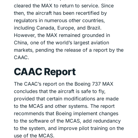
cleared the MAX to return to service. Since
then, the aircraft has been recertified by
regulators in numerous other countries,
including Canada, Europe, and Brazil.
However, the MAX remained grounded in
China, one of the world’s largest aviation
markets, pending the release of a report by the
CAAC.
CAAC Report
The CAAC’s report on the Boeing 737 MAX
concludes that the aircraft is safe to fly,
provided that certain modifications are made
to the MCAS and other systems. The report
recommends that Boeing implement changes
to the software of the MCAS, add redundancy
to the system, and improve pilot training on the
use of the MCAS.