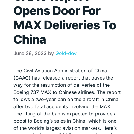
Opens Door For
MAX Deliveries To
China
June 29, 2023
by
Gold-dev
The Civil Aviation Administration of China
(CAAC) has released a report that paves the
way for the resumption of deliveries of the
Boeing 737 MAX to Chinese airlines. The report
follows a two-year ban on the aircraft in China
after two fatal accidents involving the MAX.
The lifting of the ban is expected to provide a
boost to Boeing’s sales in China, which is one
of the world’s largest aviation markets. Here’s