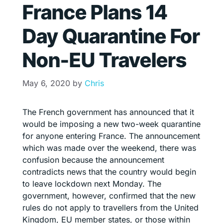
France Plans 14
Day Quarantine For
Non-EU Travelers
May 6, 2020
by
Chris
The French government has announced that it
would be imposing a new two-week quarantine
for anyone entering France. The announcement
which was made over the weekend, there was
confusion because the announcement
contradicts news that the country would begin
to leave lockdown next Monday. The
government, however, confirmed that the new
rules do not apply to travellers from the United
Kingdom, EU member states, or those within