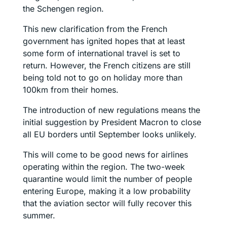
the Schengen region.
This new clarification from the French
government has ignited hopes that at least
some form of international travel is set to
return. However, the French citizens are still
being told not to go on holiday more than
100km from their homes.
The introduction of new regulations means the
initial suggestion by President Macron to close
all EU borders until September looks unlikely.
This will come to be good news for airlines
operating within the region. The two-week
quarantine would limit the number of people
entering Europe, making it a low probability
that the aviation sector will fully recover this
summer.