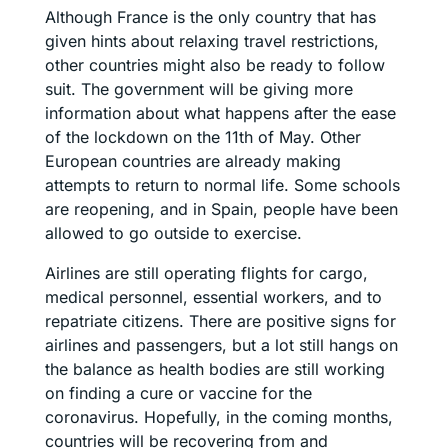
Although France is the only country that has
given hints about relaxing travel restrictions,
other countries might also be ready to follow
suit. The government will be giving more
information about what happens after the ease
of the lockdown on the 11th of May. Other
European countries are already making
attempts to return to normal life. Some schools
are reopening, and in Spain, people have been
allowed to go outside to exercise.
Airlines are still operating flights for cargo,
medical personnel, essential workers, and to
repatriate citizens. There are positive signs for
airlines and passengers, but a lot still hangs on
the balance as health bodies are still working
on finding a cure or vaccine for the
coronavirus. Hopefully, in the coming months,
countries will be recovering from and