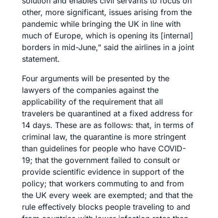
solution and enables civil servants to focus on
other, more significant, issues arising from the
pandemic while bringing the UK in line with
much of Europe, which is opening its [internal]
borders in mid-June,” said the airlines in a joint
statement.
Four arguments will be presented by the
lawyers of the companies against the
applicability of the requirement that all
travelers be quarantined at a fixed address for
14 days. These are as follows: that, in terms of
criminal law, the quarantine is more stringent
than guidelines for people who have COVID-
19; that the government failed to consult or
provide scientific evidence in support of the
policy; that workers commuting to and from
the UK every week are exempted; and that the
rule effectively blocks people traveling to and