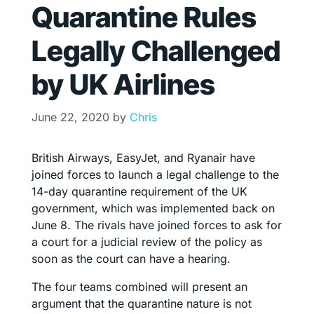
Quarantine Rules
Legally Challenged
by UK Airlines
June 22, 2020
by
Chris
British Airways, EasyJet, and Ryanair have
joined forces to launch a legal challenge to the
14-day quarantine requirement of the UK
government, which was implemented back on
June 8. The rivals have joined forces to ask for
a court for a judicial review of the policy as
soon as the court can have a hearing.
The four teams combined will present an
argument that the quarantine nature is not