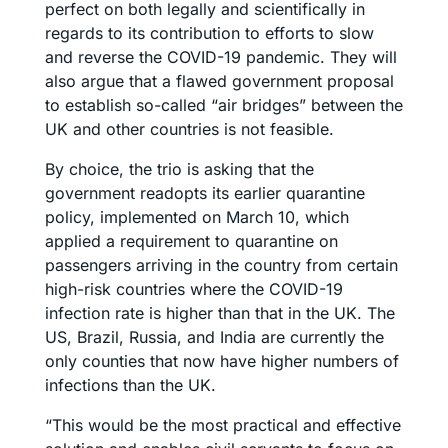
perfect on both legally and scientifically in
regards to its contribution to efforts to slow
and reverse the COVID-19 pandemic. They will
also argue that a flawed government proposal
to establish so-called “air bridges” between the
UK and other countries is not feasible.
By choice, the trio is asking that the
government readopts its earlier quarantine
policy, implemented on March 10, which
applied a requirement to quarantine on
passengers arriving in the country from certain
high-risk countries where the COVID-19
infection rate is higher than that in the UK. The
US, Brazil, Russia, and India are currently the
only counties that now have higher numbers of
infections than the UK.
“This would be the most practical and effective