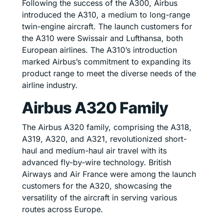
Following the success of the A300, Airbus
introduced the A310, a medium to long-range
twin-engine aircraft. The launch customers for
the A310 were Swissair and Lufthansa, both
European airlines. The A310’s introduction
marked Airbus’s commitment to expanding its
product range to meet the diverse needs of the
airline industry.
Airbus A320 Family
The Airbus A320 family, comprising the A318,
A319, A320, and A321, revolutionized short-
haul and medium-haul air travel with its
advanced fly-by-wire technology. British
Airways and Air France were among the launch
customers for the A320, showcasing the
versatility of the aircraft in serving various
routes across Europe.