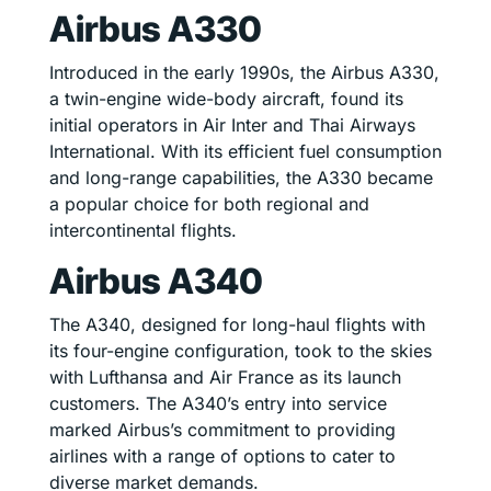
Airbus A330
Introduced in the early 1990s, the Airbus A330,
a twin-engine wide-body aircraft, found its
initial operators in Air Inter and Thai Airways
International. With its efficient fuel consumption
and long-range capabilities, the A330 became
a popular choice for both regional and
intercontinental flights.
Airbus A340
The A340, designed for long-haul flights with
its four-engine configuration, took to the skies
with Lufthansa and Air France as its launch
customers. The A340’s entry into service
marked Airbus’s commitment to providing
airlines with a range of options to cater to
diverse market demands.