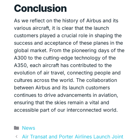
Conclusion
As we reflect on the history of Airbus and its
various aircraft, it is clear that the launch
customers played a crucial role in shaping the
success and acceptance of these planes in the
global market. From the pioneering days of the
A300 to the cutting-edge technology of the
A350, each aircraft has contributed to the
evolution of air travel, connecting people and
cultures across the world. The collaboration
between Airbus and its launch customers
continues to drive advancements in aviation,
ensuring that the skies remain a vital and
accessible part of our interconnected world.
Categories
News
Air Transat and Porter Airlines Launch Joint