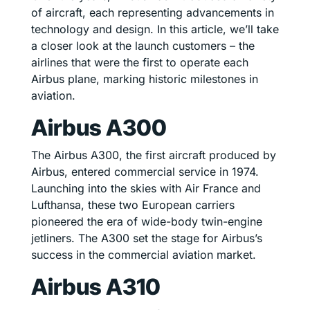
of aircraft, each representing advancements in
technology and design. In this article, we’ll take
a closer look at the launch customers – the
airlines that were the first to operate each
Airbus plane, marking historic milestones in
aviation.
Airbus A300
The Airbus A300, the first aircraft produced by
Airbus, entered commercial service in 1974.
Launching into the skies with Air France and
Lufthansa, these two European carriers
pioneered the era of wide-body twin-engine
jetliners. The A300 set the stage for Airbus’s
success in the commercial aviation market.
Airbus A310