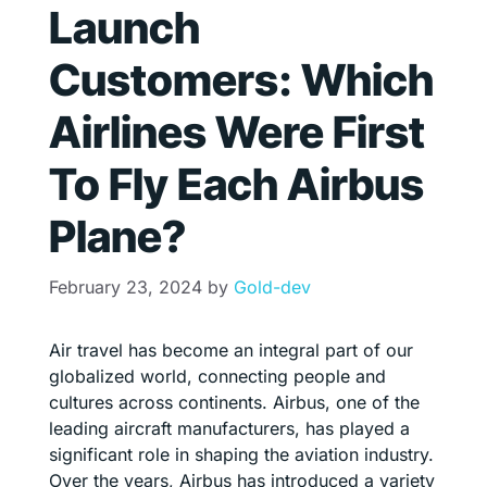
Launch
Customers: Which
Airlines Were First
To Fly Each Airbus
Plane?
February 23, 2024
by
Gold-dev
Air travel has become an integral part of our
globalized world, connecting people and
cultures across continents. Airbus, one of the
leading aircraft manufacturers, has played a
significant role in shaping the aviation industry.
Over the years, Airbus has introduced a variety