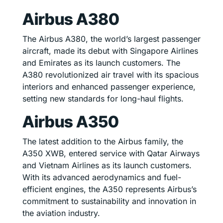
Airbus A380
The Airbus A380, the world’s largest passenger
aircraft, made its debut with Singapore Airlines
and Emirates as its launch customers. The
A380 revolutionized air travel with its spacious
interiors and enhanced passenger experience,
setting new standards for long-haul flights.
Airbus A350
The latest addition to the Airbus family, the
A350 XWB, entered service with Qatar Airways
and Vietnam Airlines as its launch customers.
With its advanced aerodynamics and fuel-
efficient engines, the A350 represents Airbus’s
commitment to sustainability and innovation in
the aviation industry.