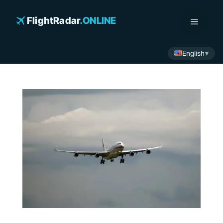
Skip
to
FlightRadar
.ONLINE
Menu
content
English