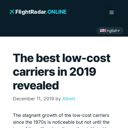
Skip
to
FlightRadar
.ONLINE
Menu
content
English
The best low-cost
carriers in 2019
revealed
December 11, 2019
by
Albert
The stagnant growth of the low-cost carriers
since the 1970s is noticeable but not until the