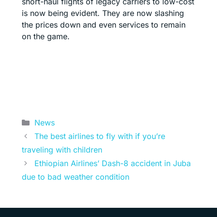
short-haul flights of legacy carriers to low-cost
is now being evident. They are now slashing
the prices down and even services to remain
on the game.
Categories
News
The best airlines to fly with if you’re
traveling with children
Ethiopian Airlines’ Dash-8 accident in Juba
due to bad weather condition