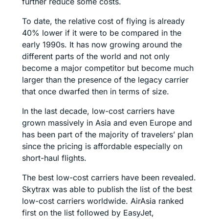
further reduce some costs.
To date, the relative cost of flying is already
40% lower if it were to be compared in the
early 1990s. It has now growing around the
different parts of the world and not only
become a major competitor but become much
larger than the presence of the legacy carrier
that once dwarfed then in terms of size.
In the last decade, low-cost carriers have
grown massively in Asia and even Europe and
has been part of the majority of travelers’ plan
since the pricing is affordable especially on
short-haul flights.
The best low-cost carriers have been revealed.
Skytrax was able to publish the list of the best
low-cost carriers worldwide. AirAsia ranked
first on the list followed by EasyJet,