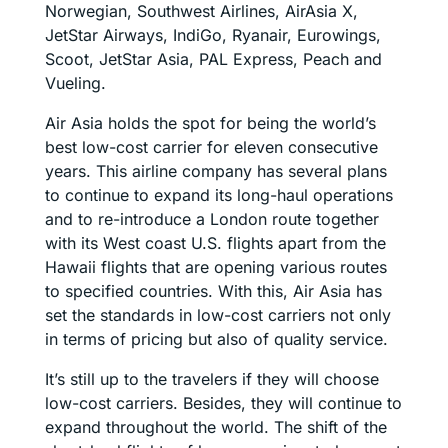
Norwegian, Southwest Airlines, AirAsia X,
JetStar Airways, IndiGo, Ryanair, Eurowings,
Scoot, JetStar Asia, PAL Express, Peach and
Vueling.
Air Asia holds the spot for being the world’s
best low-cost carrier for eleven consecutive
years. This airline company has several plans
to continue to expand its long-haul operations
and to re-introduce a London route together
with its West coast U.S. flights apart from the
Hawaii flights that are opening various routes
to specified countries. With this, Air Asia has
set the standards in low-cost carriers not only
in terms of pricing but also of quality service.
It’s still up to the travelers if they will choose
low-cost carriers. Besides, they will continue to
expand throughout the world. The shift of the