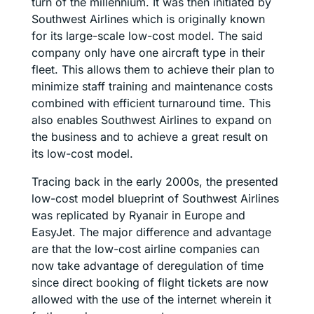
turn of the millennium. It was then initiated by
Southwest Airlines which is originally known
for its large-scale low-cost model. The said
company only have one aircraft type in their
fleet. This allows them to achieve their plan to
minimize staff training and maintenance costs
combined with efficient turnaround time. This
also enables Southwest Airlines to expand on
the business and to achieve a great result on
its low-cost model.
Tracing back in the early 2000s, the presented
low-cost model blueprint of Southwest Airlines
was replicated by Ryanair in Europe and
EasyJet. The major difference and advantage
are that the low-cost airline companies can
now take advantage of deregulation of time
since direct booking of flight tickets are now
allowed with the use of the internet wherein it