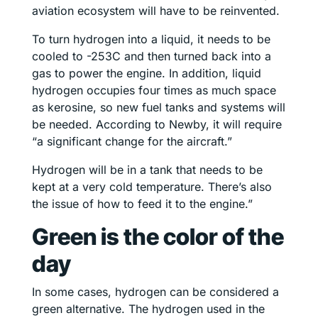
aviation ecosystem will have to be reinvented.
To turn hydrogen into a liquid, it needs to be
cooled to -253C and then turned back into a
gas to power the engine. In addition, liquid
hydrogen occupies four times as much space
as kerosine, so new fuel tanks and systems will
be needed. According to Newby, it will require
“a significant change for the aircraft.”
Hydrogen will be in a tank that needs to be
kept at a very cold temperature. There’s also
the issue of how to feed it to the engine.”
Green is the color of the
day
In some cases, hydrogen can be considered a
green alternative. The hydrogen used in the