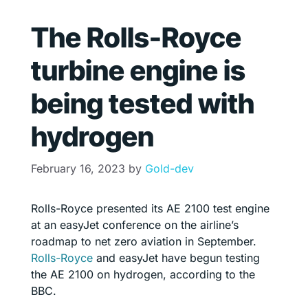
The Rolls-Royce
turbine engine is
being tested with
hydrogen
February 16, 2023
by
Gold-dev
Rolls-Royce presented its AE 2100 test engine
at an easyJet conference on the airline’s
roadmap to net zero aviation in September.
Rolls-Royce
and easyJet have begun testing
the AE 2100 on hydrogen, according to the
BBC.