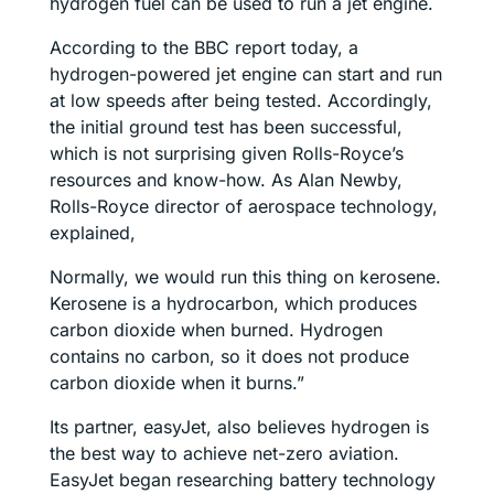
hydrogen fuel can be used to run a jet engine.
According to the BBC report today, a
hydrogen-powered jet engine can start and run
at low speeds after being tested. Accordingly,
the initial ground test has been successful,
which is not surprising given Rolls-Royce’s
resources and know-how. As Alan Newby,
Rolls-Royce director of aerospace technology,
explained,
Normally, we would run this thing on kerosene.
Kerosene is a hydrocarbon, which produces
carbon dioxide when burned. Hydrogen
contains no carbon, so it does not produce
carbon dioxide when it burns.”
Its partner, easyJet, also believes hydrogen is
the best way to achieve net-zero aviation.
EasyJet began researching battery technology