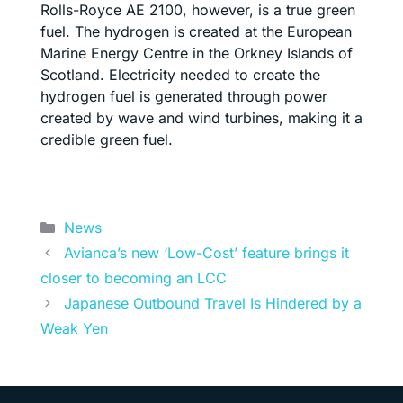
Rolls-Royce AE 2100, however, is a true green
fuel. The hydrogen is created at the European
Marine Energy Centre in the Orkney Islands of
Scotland. Electricity needed to create the
hydrogen fuel is generated through power
created by wave and wind turbines, making it a
credible green fuel.
Categories
News
Avianca’s new ‘Low-Cost’ feature brings it
closer to becoming an LCC
Japanese Outbound Travel Is Hindered by a
Weak Yen