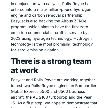
In conjunction with easyJet, Rolls-Royce has
entered into a multi-million-pound hydrogen
engine and carbon removal partnership.
EasyJet is also backing the Airbus ZEROe
program, which aims to have the first zero-
emission commercial aircraft in service by
2023 using hydrogen technology. Hydrogen
technology is the most promising technology
for zero-emission aviation.
There is a strong team
at work
EasyJet and Rolls-Royce are working together
to test two Rolls-Royce engines on Bombardier
Global Express 5500 and 6500 business
aircraft: the AE 2100 turboprop and the Pearl
15. As a first step, we hope to demonstrate that