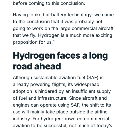
before coming to this conclusion:
Having looked at battery technology, we came
to the conclusion that it was probably not
going to work on the large commercial aircraft
that we fly. Hydrogen is a much more exciting
proposition for us.”
Hydrogen faces a long
road ahead
Although sustainable aviation fuel (SAF) is
already powering flights, its widespread
adoption is hindered by an insufficient supply
of fuel and infrastructure. Since aircraft and
engines can operate using SAF, the shift to its
use will mainly take place outside the airline
industry. For hydrogen-powered commercial
aviation to be successful, not much of today’s