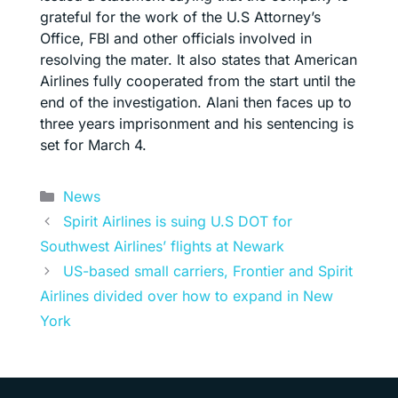
grateful for the work of the U.S Attorney’s
Office, FBI and other officials involved in
resolving the mater. It also states that American
Airlines fully cooperated from the start until the
end of the investigation. Alani then faces up to
three years imprisonment and his sentencing is
set for March 4.
Categories
News
Spirit Airlines is suing U.S DOT for
Southwest Airlines’ flights at Newark
US-based small carriers, Frontier and Spirit
Airlines divided over how to expand in New
York