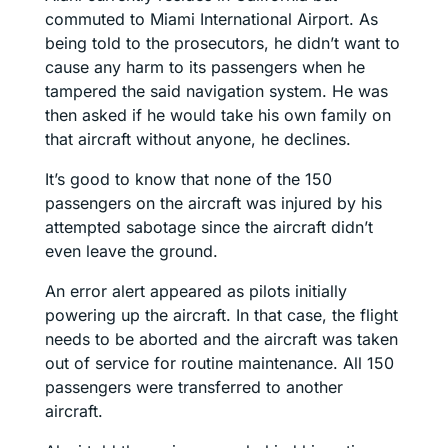
commuted to Miami International Airport. As
being told to the prosecutors, he didn’t want to
cause any harm to its passengers when he
tampered the said navigation system. He was
then asked if he would take his own family on
that aircraft without anyone, he declines.
It’s good to know that none of the 150
passengers on the aircraft was injured by his
attempted sabotage since the aircraft didn’t
even leave the ground.
An error alert appeared as pilots initially
powering up the aircraft. In that case, the flight
needs to be aborted and the aircraft was taken
out of service for routine maintenance. All 150
passengers were transferred to another
aircraft.