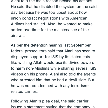
Alani told the main reason behind his actions.
He said that he disabled the system on the said
day because he was too upset about how
union contract negotiations with American
Airlines had stalled. Also, he wanted to make
added overtime for the maintenance of the
aircraft.
As per the detention hearing last September,
federal prosecutors said that Alani has seen to
displayed support for ISIS by its statements
like wishing Allah would use its divine powers
to harm non-Muslims while sharing several ISIS
videos on his phone. Alani also told the agents
who arrested him that he had a devil side. But
he was not condemned with any terrorism-
related crimes.
Following Alani’s plea deal, the said carrier
issued a statement saying that the company is