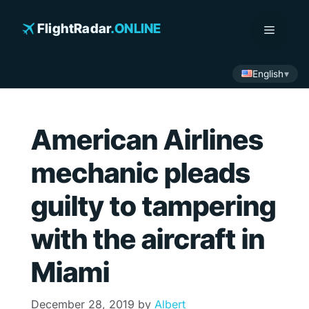
Skip
to
FlightRadar
.ONLINE
Menu
content
English
American Airlines
mechanic pleads
guilty to tampering
with the aircraft in
Miami
December 28, 2019
by
Albert