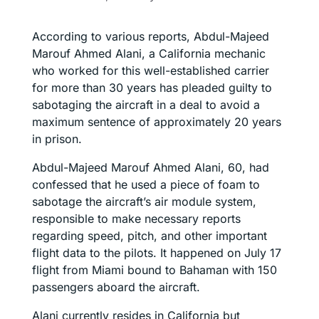
According to various reports, Abdul-Majeed
Marouf Ahmed Alani, a California mechanic
who worked for this well-established carrier
for more than 30 years has pleaded guilty to
sabotaging the aircraft in a deal to avoid a
maximum sentence of approximately 20 years
in prison.
Abdul-Majeed Marouf Ahmed Alani, 60, had
confessed that he used a piece of foam to
sabotage the aircraft’s air module system,
responsible to make necessary reports
regarding speed, pitch, and other important
flight data to the pilots. It happened on July 17
flight from Miami bound to Bahaman with 150
passengers aboard the aircraft.
Alani currently resides in California but