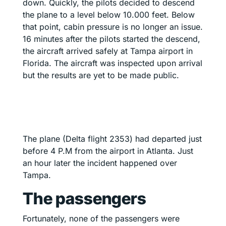
down. Quickly, the pilots decided to descend
the plane to a level below 10.000 feet. Below
that point, cabin pressure is no longer an issue.
16 minutes after the pilots started the descend,
the aircraft arrived safely at Tampa airport in
Florida. The aircraft was inspected upon arrival
but the results are yet to be made public.
The plane (Delta flight 2353) had departed just
before 4 P.M from the airport in Atlanta. Just
an hour later the incident happened over
Tampa.
The passengers
Fortunately, none of the passengers were