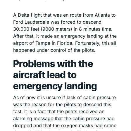
A Delta flight that was en route from Atlanta to
Ford Lauderdale was forced to descend
30.000 feet (9000 meters) in 8 minutes time.
After that, it made an emergency landing at the
airport of Tampa in Florida. Fortunately, this all
happened under control of the pilots.
Problems with the
aircraft lead to
emergency landing
As of now it is unsure if lack of cabin pressure
was the reason for the pilots to descend this
fast. It is a fact that the pilots received an
alarming message that the cabin pressure had
dropped and that the oxygen masks had come