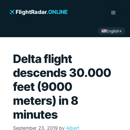
Skip
to
FlightRadar
.ONLINE
Menu
content
English
Delta flight
descends 30.000
feet (9000
meters) in 8
minutes
September 23, 2019
by
Albert