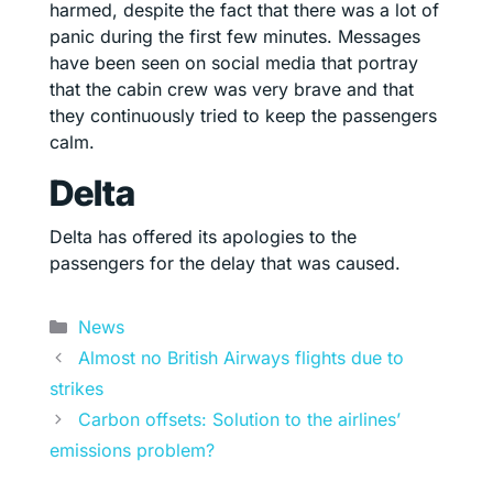
harmed, despite the fact that there was a lot of
panic during the first few minutes. Messages
have been seen on social media that portray
that the cabin crew was very brave and that
they continuously tried to keep the passengers
calm.
Delta
Delta has offered its apologies to the
passengers for the delay that was caused.
Categories
News
Almost no British Airways flights due to
strikes
Carbon offsets: Solution to the airlines’
emissions problem?