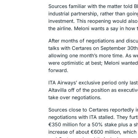
Sources familiar with the matter told 
industrial partnership, rather than goi
investment. This reopening would also
the airline. Meloni wants a say in how t
After months of negotiations and disc
talks with Certares on September 30th,
allowing one month’s more time. As we
were optimistic at best; Meloni wante
forward.
ITA Airways’ exclusive period only la
Altavilla off of the position as execu
take over negotiations.
Sources close to Certares reportedly i
negotiations with ITA stalled. They fur
€350 million for a 50% stake plus a sha
increase of about €600 million, which