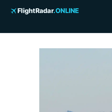
Skip
to
FlightRadar
.ONLINE
content