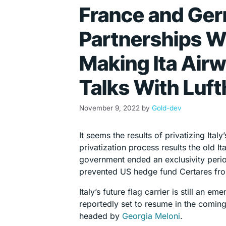
France and Ger
Partnerships Wi
Making Ita Air
Talks With Luf
November 9, 2022
by
Gold-dev
It seems the results of privatizing Ital
privatization process results the old 
government ended an exclusivity peri
prevented US hedge fund Certares from
Italy’s future flag carrier is still an 
reportedly set to resume in the comin
headed by
Georgia Meloni
.