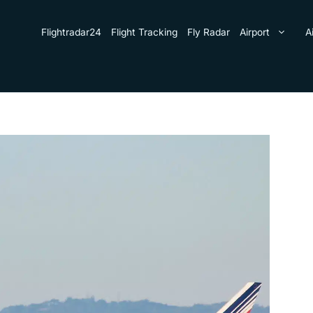
Flightradar24
Flight Tracking
Fly Radar
Airport
Ai