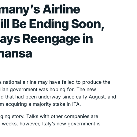
many’s Airline
ll Be Ending Soon,
ways Reengage in
thansa
y’s national airline may have failed to produce the
Italian government was hoping for. The new
od that had been underway since early August, and
 acquiring a majority stake in ITA.
emerging story. Talks with other companies are
g weeks, however, Italy’s new government is