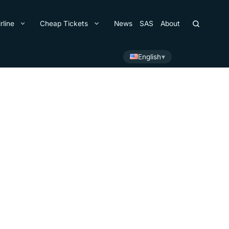
rline
Cheap Tickets
News
SAS
About
English