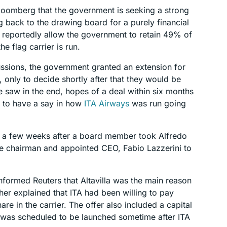
Bloomberg that the government is seeking a strong
ng back to the drawing board for a purely financial
 reportedly allow the government to retain 49% of
he flag carrier is run.
ussions, the government granted an extension for
 only to decide shortly after that they would be
 saw in the end, hopes of a deal within six months
d to have a say in how
ITA Airways
was run going
st a few weeks after a board member took Alfredo
tive chairman and appointed CEO, Fabio Lazzerini to
nformed Reuters that Altavilla was the main reason
ther explained that ITA had been willing to pay
re in the carrier. The offer also included a capital
 was scheduled to be launched sometime after ITA