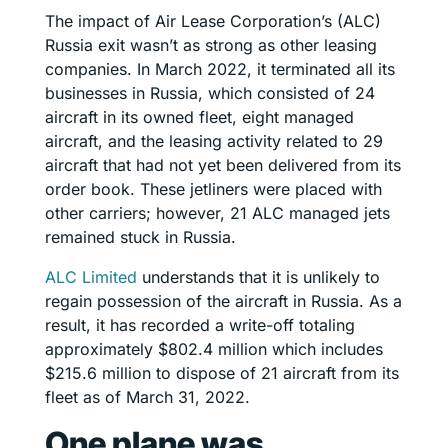
The impact of Air Lease Corporation’s (ALC)
Russia exit wasn’t as strong as other leasing
companies. In March 2022, it terminated all its
businesses in Russia, which consisted of 24
aircraft in its owned fleet, eight managed
aircraft, and the leasing activity related to 29
aircraft that had not yet been delivered from its
order book. These jetliners were placed with
other carriers; however, 21 ALC managed jets
remained stuck in Russia.
ALC Limited
understands that it is unlikely to
regain possession of the aircraft in Russia. As a
result, it has recorded a write-off totaling
approximately $802.4 million which includes
$215.6 million to dispose of 21 aircraft from its
fleet as of March 31, 2022.
One plane was