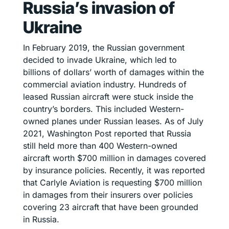
Russia’s invasion of
Ukraine
In February 2019, the Russian government
decided to invade Ukraine, which led to
billions of dollars’ worth of damages within the
commercial aviation industry. Hundreds of
leased Russian aircraft were stuck inside the
country’s borders. This included Western-
owned planes under Russian leases. As of July
2021, Washington Post reported that Russia
still held more than 400 Western-owned
aircraft worth $700 million in damages covered
by insurance policies. Recently, it was reported
that Carlyle Aviation is requesting $700 million
in damages from their insurers over policies
covering 23 aircraft that have been grounded
in Russia.