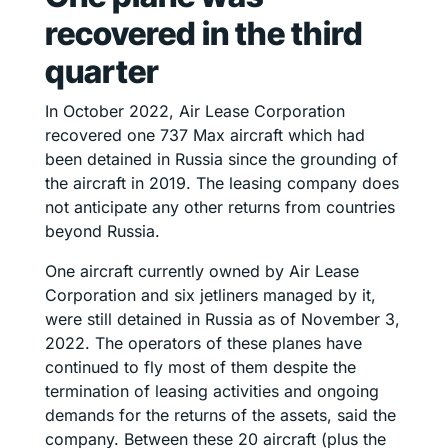
recovered in the third
quarter
In October 2022, Air Lease Corporation
recovered one 737 Max aircraft which had
been detained in Russia since the grounding of
the aircraft in 2019. The leasing company does
not anticipate any other returns from countries
beyond Russia.
One aircraft currently owned by Air Lease
Corporation and six jetliners managed by it,
were still detained in Russia as of November 3,
2022. The operators of these planes have
continued to fly most of them despite the
termination of leasing activities and ongoing
demands for the returns of the assets, said the
company. Between these 20 aircraft (plus the