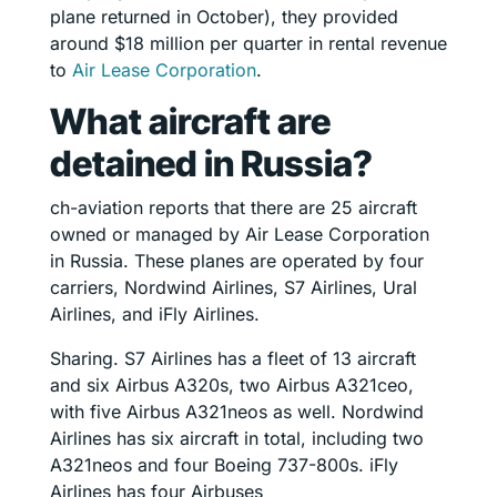
plane returned in October), they provided
around $18 million per quarter in rental revenue
to
Air Lease Corporation
.
What aircraft are
detained in Russia?
ch-aviation reports that there are 25 aircraft
owned or managed by Air Lease Corporation
in Russia. These planes are operated by four
carriers, Nordwind Airlines, S7 Airlines, Ural
Airlines, and iFly Airlines.
Sharing. S7 Airlines has a fleet of 13 aircraft
and six Airbus A320s, two Airbus A321ceo,
with five Airbus A321neos as well. Nordwind
Airlines has six aircraft in total, including two
A321neos and four Boeing 737-800s. iFly
Airlines has four Airbuses