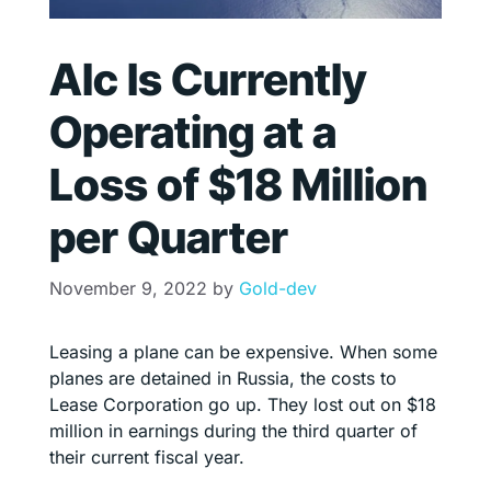
Alc Is Currently
Operating at a
Loss of $18 Million
per Quarter
November 9, 2022
by
Gold-dev
Leasing a plane can be expensive. When some
planes are detained in Russia, the costs to
Lease Corporation go up. They lost out on $18
million in earnings during the third quarter of
their current fiscal year.