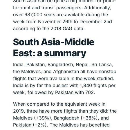
South Asia can be quite a big market for point-
to-point and transit passengers. Additionally,
over 687,000 seats are available during the
week from November 26th to December 2nd
according to the 2018 OAG data.
South Asia-Middle
East: a summary
India, Pakistan, Bangladesh, Nepal, Sri Lanka,
the Maldives, and Afghanistan all have nonstop
flights that were available in the week studied.
India is by far the busiest with 1,840 flights per
week, followed by Pakistan with 702.
When compared to the equivalent week in
2019, three have more flights than they did: the
Maldives (+39%), Bangladesh (+38%), and
Pakistan (+2%). The Maldives has benefited