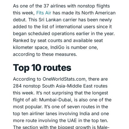
As one of the 37 airlines with nonstop flights
this week,
Fits Air
has made its North American
debut. This Sri Lankan carrier has been newly
added to the list of international users since it
began scheduled operations earlier in the year.
Ranked by seat counts and available seat
kilometer space, IndiGo is number one,
according to these measures.
Top 10 routes
According to OneWorldStats.com, there are
284 nonstop South Asia-Middle East routes
this week. It’s not surprising that the longest
flight of all: Mumbai-Dubai, is also one of the
most popular. It’s one of seven routes in the
top ten airliner lanes involving India and one
more route involving the UAE in the top ten.
The section with the biggest growth is Male-