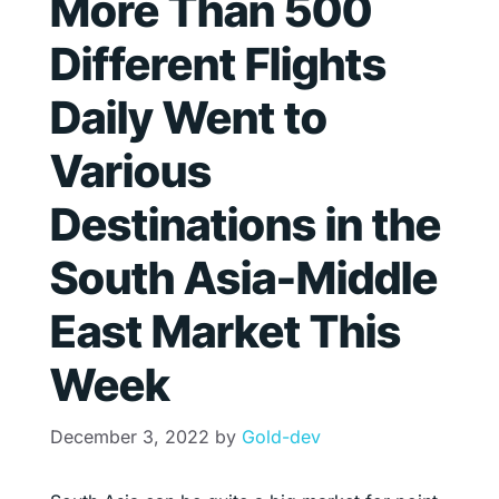
More Than 500
Different Flights
Daily Went to
Various
Destinations in the
South Asia-Middle
East Market This
Week
December 3, 2022
by
Gold-dev