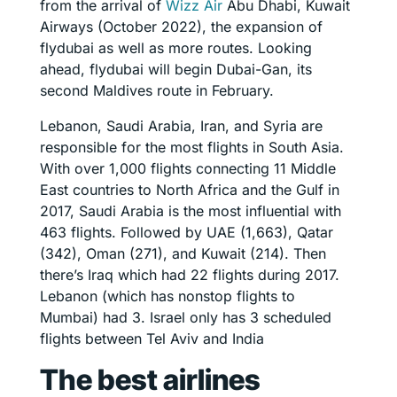
from the arrival of
Wizz Air
Abu Dhabi, Kuwait
Airways (October 2022), the expansion of
flydubai as well as more routes. Looking
ahead, flydubai will begin Dubai-Gan, its
second Maldives route in February.
Lebanon, Saudi Arabia, Iran, and Syria are
responsible for the most flights in South Asia.
With over 1,000 flights connecting 11 Middle
East countries to North Africa and the Gulf in
2017, Saudi Arabia is the most influential with
463 flights. Followed by UAE (1,663), Qatar
(342), Oman (271), and Kuwait (214). Then
there’s Iraq which had 22 flights during 2017.
Lebanon (which has nonstop flights to
Mumbai) had 3. Israel only has 3 scheduled
flights between Tel Aviv and India
The best airlines