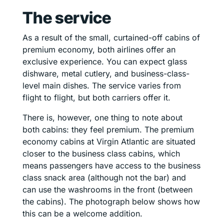
The service
As a result of the small, curtained-off cabins of
premium economy, both airlines offer an
exclusive experience. You can expect glass
dishware, metal cutlery, and business-class-
level main dishes. The service varies from
flight to flight, but both carriers offer it.
There is, however, one thing to note about
both cabins: they feel premium. The premium
economy cabins at Virgin Atlantic are situated
closer to the business class cabins, which
means passengers have access to the business
class snack area (although not the bar) and
can use the washrooms in the front (between
the cabins). The photograph below shows how
this can be a welcome addition.