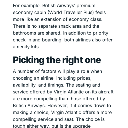
For example, British Airways’ premium
economy cabin (World Traveller Plus) feels
more like an extension of economy class.
There is no separate snack area and the
bathrooms are shared. In addition to priority
check-in and boarding, both airlines also offer
amenity kits.
Picking the right one
A number of factors will play a role when
choosing an airline, including prices,
availability, and timings. The seating and
service offered by Virgin Atlantic on its aircraft
are more compelling than those offered by
British Airways. However, if it comes down to
making a choice, Virgin Atlantic offers a more
compelling service and seat. The choice is
tough either way, but is the upgrade