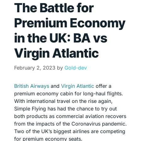
The Battle for
Premium Economy
in the UK: BA vs
Virgin Atlantic
February 2, 2023
by
Gold-dev
British Airways
and
Virgin Atlantic
offer a
premium economy cabin for long-haul flights.
With international travel on the rise again,
Simple Flying has had the chance to try out
both products as commercial aviation recovers
from the impacts of the Coronavirus pandemic.
Two of the UK’s biggest airlines are competing
for premium economy seats.