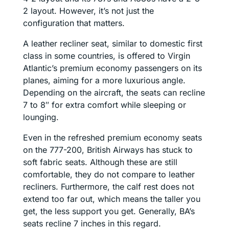
2 layout. However, it’s not just the
configuration that matters.
A leather recliner seat, similar to domestic first
class in some countries, is offered to Virgin
Atlantic’s premium economy passengers on its
planes, aiming for a more luxurious angle.
Depending on the aircraft, the seats can recline
7 to 8″ for extra comfort while sleeping or
lounging.
Even in the refreshed premium economy seats
on the 777-200, British Airways has stuck to
soft fabric seats. Although these are still
comfortable, they do not compare to leather
recliners. Furthermore, the calf rest does not
extend too far out, which means the taller you
get, the less support you get. Generally, BA’s
seats recline 7 inches in this regard.