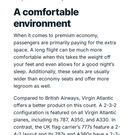
A comfortable
environment
When it comes to premium economy,
passengers are primarily paying for the extra
space. A long flight can be much more
comfortable when this takes the weight off
your feet and even allows for a good night’s
sleep. Additionally, these seats are usually
wider than economy seats and offer more
legroom as well.
Compared to British Airways, Virgin Atlantic
offers a better product on this count. A 2-3-2
configuration is featured on all Virgin Atlantic
planes, including its 787, A350, and A330. In
contrast, the UK flag carrier’s 777s feature a 2-
4-2 layout and its 787s and A380s have a 2-3-