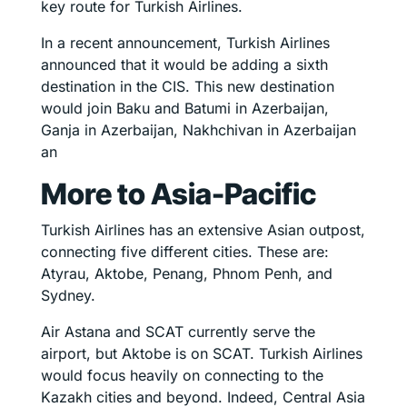
key route for Turkish Airlines.
In a recent announcement, Turkish Airlines
announced that it would be adding a sixth
destination in the CIS. This new destination
would join Baku and Batumi in Azerbaijan,
Ganja in Azerbaijan, Nakhchivan in Azerbaijan
an
More to Asia-Pacific
Turkish Airlines has an extensive Asian outpost,
connecting five different cities. These are:
Atyrau, Aktobe, Penang, Phnom Penh, and
Sydney.
Air Astana and SCAT currently serve the
airport, but Aktobe is on SCAT. Turkish Airlines
would focus heavily on connecting to the
Kazakh cities and beyond. Indeed, Central Asia