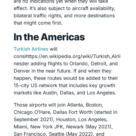
are no indications yet when they will take
effect. It’s also subject to aircraft availability,
bilateral traffic rights, and more destinations
that might come first.
In the Americas
Turkish Airlines
will
consihttps://en.wikipedia.org/wiki/Turkish_Airli
nesder adding flights to Orlando, Detroit, and
Denver in the near future. If and when they
happen, these routes would be added to their
15-city US network that includes key growth
markets like Austin, Dallas, and Los Angeles.
Those airports will join Atlanta, Boston,
Chicago O’Hare, Dallas Fort Worth (started in
September 2021), Houston, Los Angeles,
Miami, New York JFK, Newark (May 2021),
San Francisco, Seattle (May 2022), and