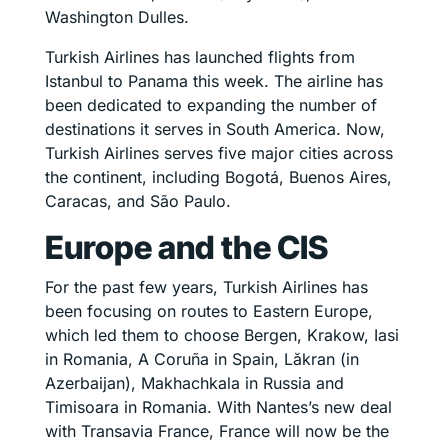
Washington Dulles.
Turkish Airlines has launched flights from
Istanbul to Panama this week. The airline has
been dedicated to expanding the number of
destinations it serves in South America. Now,
Turkish Airlines serves five major cities across
the continent, including Bogotá, Buenos Aires,
Caracas, and São Paulo.
Europe and the CIS
For the past few years, Turkish Airlines has
been focusing on routes to Eastern Europe,
which led them to choose Bergen, Krakow, Iasi
in Romania, A Coruña in Spain, Lăkran (in
Azerbaijan), Makhachkala in Russia and
Timisoara in Romania. With Nantes’s new deal
with Transavia France, France will now be the