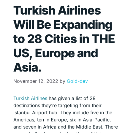
Turkish Airlines
Will Be Expanding
to 28 Cities in THE
US, Europe and
Asia.
November 12, 2022
by
Gold-dev
Turkish Airlines
has given a list of 28
destinations they’re targeting from their
Istanbul Airport hub. They include five in the
Americas, ten in Europe, six in Asia-Pacific,
and seven in Africa and the Middle East. There